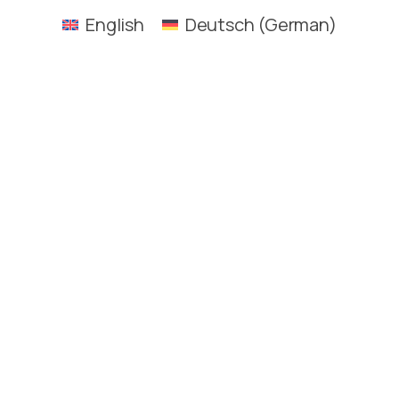
English
Deutsch
(
German
)