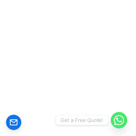
CALCULATE YOUR PRİCE!
Get a Free Quote!