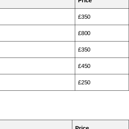
Price
£350
£800
£350
£450
£250
Price