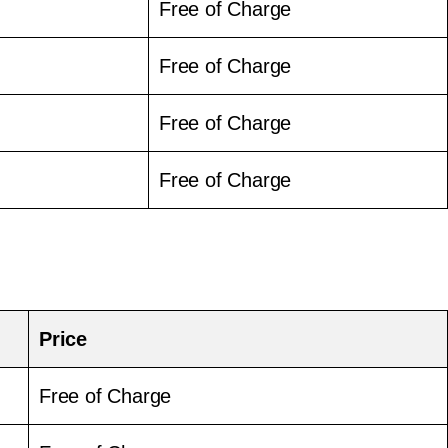
Free of Charge
Free of Charge
Free of Charge
Free of Charge
Price
Free of Charge