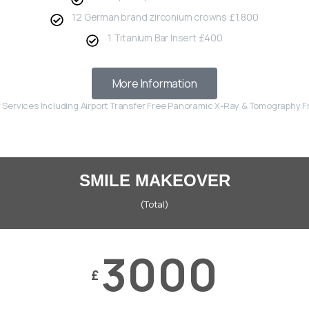
12 German brand zirconium crowns £1,800
1 Titanium Bar Insert £400
More Information
r Services Including Airport Transfer Free Panoramic X-Ray & Tomography 
SMILE MAKEOVER
(Total)
3000
£