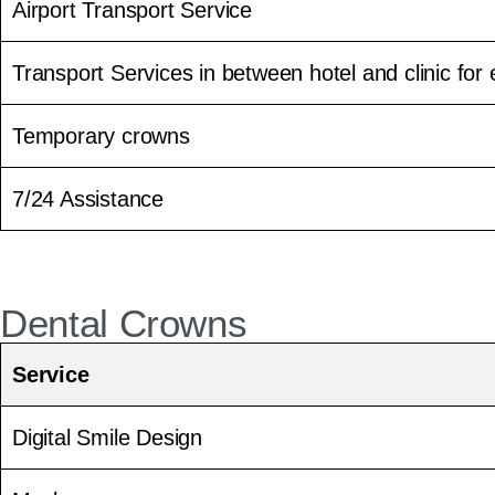
Airport Transport Service
Transport Services in between hotel and clinic for e
Temporary crowns
7/24 Assistance
Dental Crowns
Service
Digital Smile Design