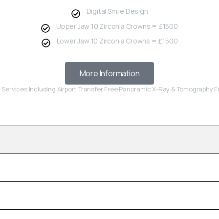
Digital Smile Design
Upper Jaw 10 Zirconia Crowns = £1500
Lower Jaw 10 Zirconia Crowns = £1500
More Information
r Services Including Airport Transfer Free Panoramic X-Ray & Tomography 