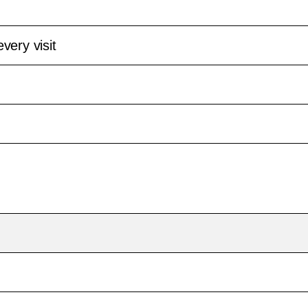
very visit