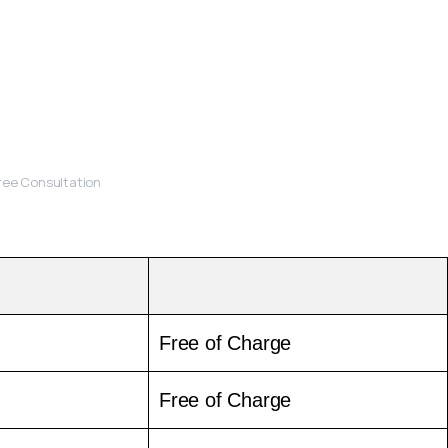
Free Consultation
Free of Charge
Free of Charge