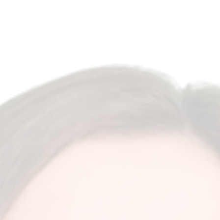
Antalya, Turkey
English