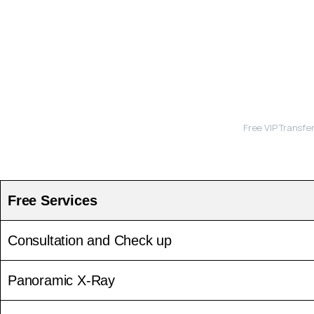
Free VIP Transfe
Free Services
Consultation and Check up
Panoramic X-Ray