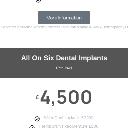
More Information
r Services Including Airport Transfer Free Panoramic X-Ray & Tomography 
All On Six Dental Implants
(Per Jaw)
4,500
£
6 NeoDent implants £2,100
1 Temporary Fixed Denture £200