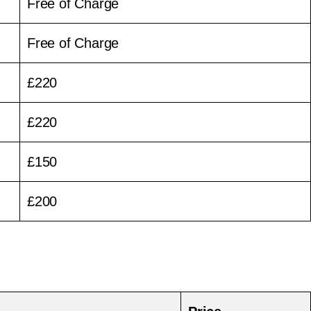
Free of Charge
Free of Charge
£220
£220
£150
£200