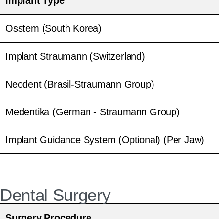
Implant Type
Osstem (South Korea)
Implant Straumann (Switzerland)
Neodent (Brasil-Straumann Group)
Medentika (German - Straumann Group)
Implant Guidance System (Optional) (Per Jaw)
Dental Surgery
Surgery Procedure