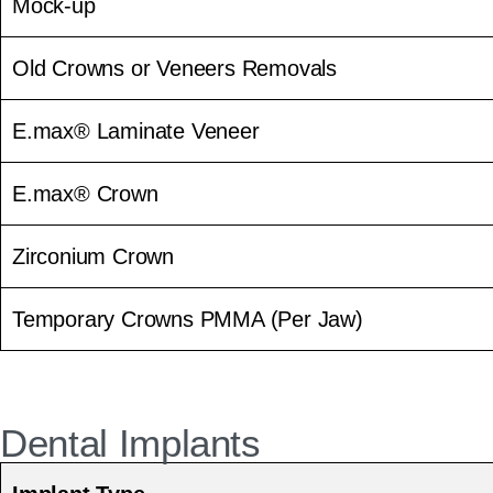
Mock-up
Old Crowns or Veneers Removals
E.max® Laminate Veneer
E.max® Crown
Zirconium Crown
Temporary Crowns PMMA (Per Jaw)
Dental Implants