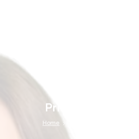
Home
About
Treatments
Price
Gallery
Price
List
Home
Price List