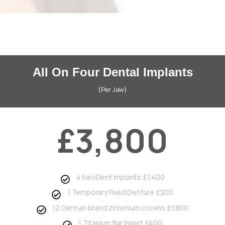
All On Four Dental Implants
(Per Jaw)
£3,800
4 NeoDent implants £1,400
1 Temporary Fixed Denture £200
12 German brand zirconium crowns £1,800
1 Titanium Bar Insert £400