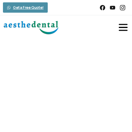
Get a Free Quote!
Smile
Gallery
Home
Smile Gallery