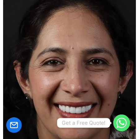
CALCULATE YOUR PRİCE!
Get a Free Quote!