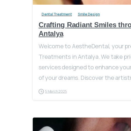
Dental Treatment
Smile Design
Crafting Radiant Smiles thr
Antalya
Welcome to AestheDental, your pre
Treatments in Antalya. We take pri
services designed to enhance your 
of your dreams. Discover the artistry
5 March 2025