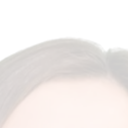
Antalya, Turkey
English