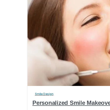
Smile Design
Personalized Smile Makeover