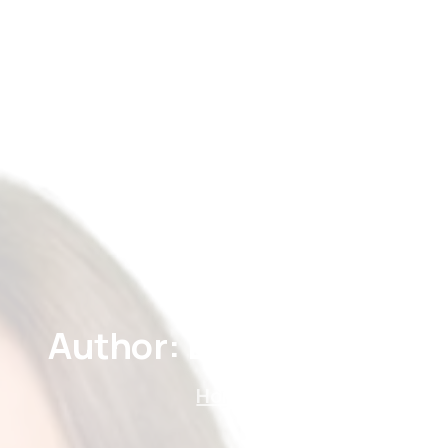
Home
About
Treatments
Price
Gallery
Author:
Doğan
Şahin
Home