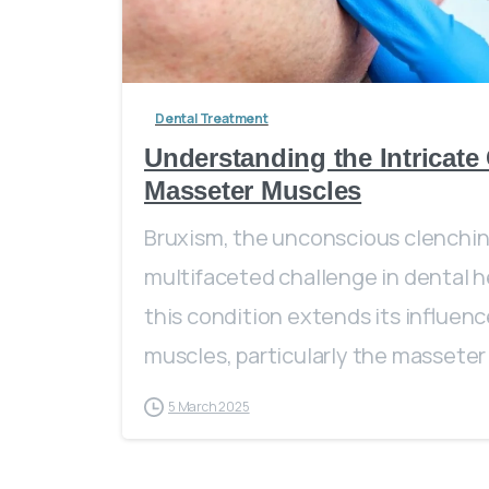
Dental Treatment
Understanding the Intricat
Masseter Muscles
Bruxism, the unconscious clenching
multifaceted challenge in dental h
this condition extends its influence
muscles, particularly the masseter
5 March 2025