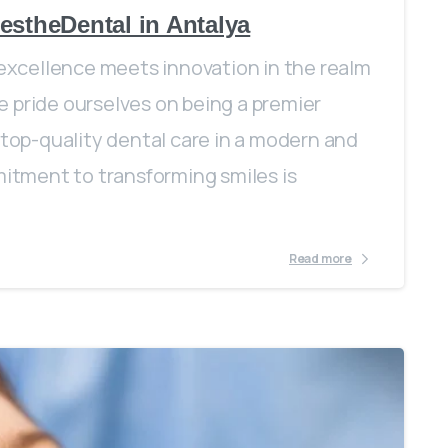
estheDental in Antalya
xcellence meets innovation in the realm
 pride ourselves on being a premier
 top-quality dental care in a modern and
tment to transforming smiles is
Read more