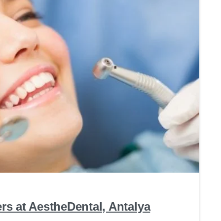
0
s at AestheDental, Antalya