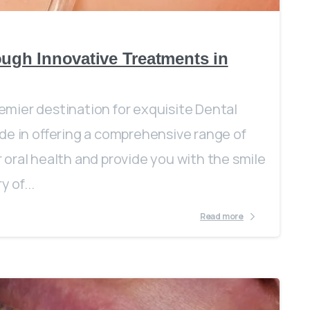
ough Innovative Treatments in
mier destination for exquisite Dental
de in offering a comprehensive range of
oral health and provide you with the smile
 of...
Read more