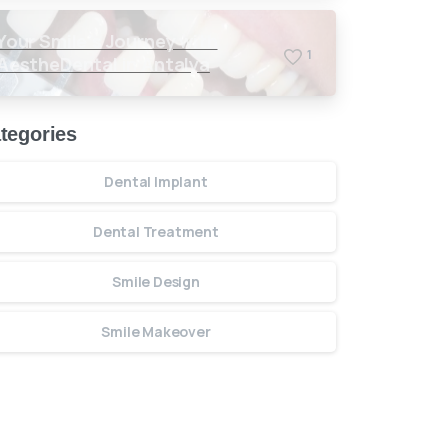
Your Smile’s Journey with
1
AestheDental in Antalya
tegories
Dental Implant
Dental Treatment
Smile Design
Smile Makeover