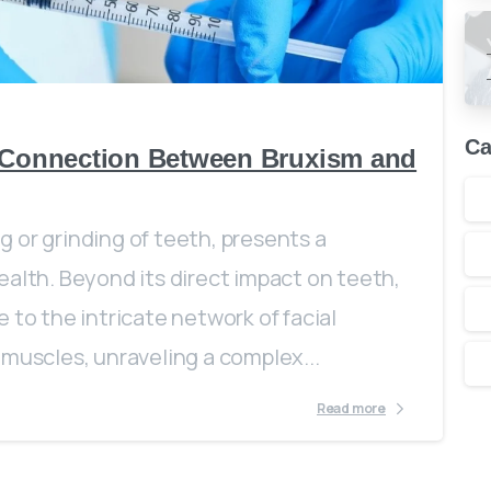
0
Ca
e Connection Between Bruxism and
 or grinding of teeth, presents a
ealth. Beyond its direct impact on teeth,
 to the intricate network of facial
 muscles, unraveling a complex...
Read more