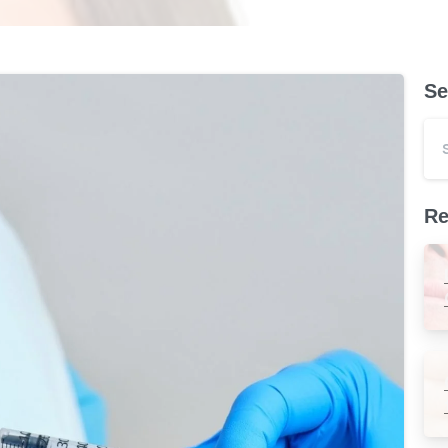
Se
Re