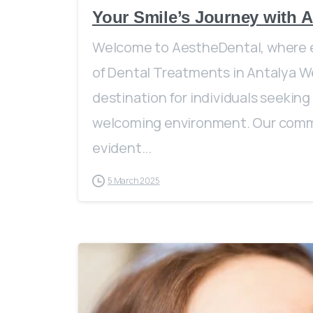
Your Smile’s Journey with A
Welcome to AestheDental, where e
of Dental Treatments in Antalya We
destination for individuals seeking
welcoming environment. Our commi
evident...
5 March 2025