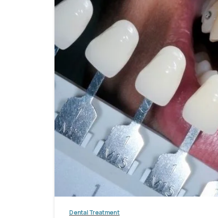
Dental Treatment