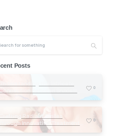
arch
cent Posts
Understanding the Intricate
0
Connection Between Bruxism
and Masseter Muscles
Crafting Radiant Smiles
0
through Innovative Treatments
in Antalya