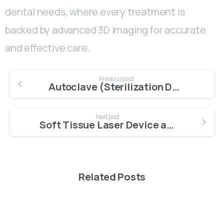
dental needs, where every treatment is
backed by advanced 3D imaging for accurate
and effective care.
Previous post
Autoclave (Sterilization Device)
Next post
Soft Tissue Laser Device at Dental Clinic
Related Posts