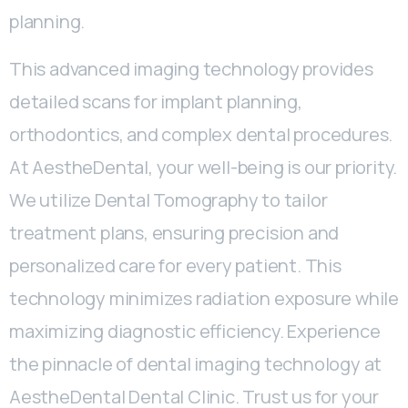
planning.
This advanced imaging technology provides
detailed scans for implant planning,
orthodontics, and complex dental procedures.
At AestheDental, your well-being is our priority.
We utilize Dental Tomography to tailor
treatment plans, ensuring precision and
personalized care for every patient. This
technology minimizes radiation exposure while
maximizing diagnostic efficiency. Experience
the pinnacle of dental imaging technology at
AestheDental Dental Clinic. Trust us for your