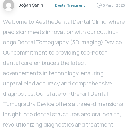
Doğan Şahin
Dental Treatment
5 March 2025
Welcome to AestheDental Dental Clinic, where
precision meets innovation with our cutting-
edge Dental Tomography (3D Imaging) Device.
Our commitment to providing top-notch
dental care embraces the latest
advancements in technology, ensuring
unparalleled accuracy and comprehensive
diagnostics. Our state-of-the-art Dental
Tomography Device offers a three-dimensional
insight into dental structures and oral health,
revolutionizing diagnostics and treatment