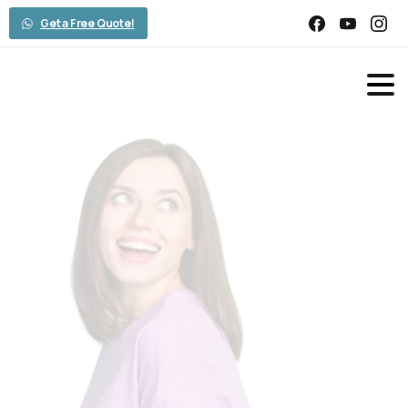
Get a Free Quote!