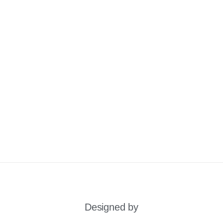
Designed by