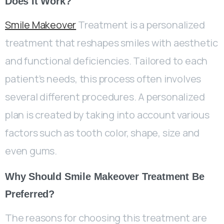
Does It Work?
Smile Makeover
Treatment is a personalized
treatment that reshapes smiles with aesthetic
and functional deficiencies. Tailored to each
patient’s needs, this process often involves
several different procedures. A personalized
plan is created by taking into account various
factors such as tooth color, shape, size and
even gums.
Why Should Smile Makeover Treatment Be
Preferred?
The reasons for choosing this treatment are