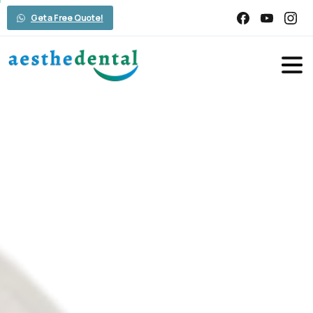
Get a Free Quote!
Exploring
the
Advantages
and
Benefits
of
Smile
Makeover
Home
Smile Design
Exploring the Advantages and Benefits of
Smile Makeover