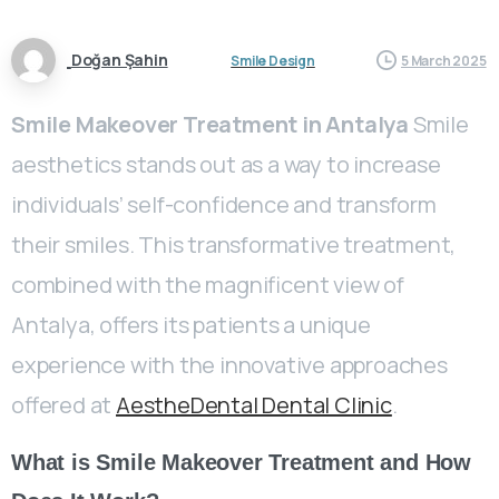
Doğan Şahin
Smile Design
5 March 2025
Smile Makeover Treatment in Antalya
Smile
aesthetics stands out as a way to increase
individuals’ self-confidence and transform
their smiles. This transformative treatment,
combined with the magnificent view of
Antalya, offers its patients a unique
experience with the innovative approaches
offered at
AestheDental Dental Clinic
.
What is Smile Makeover Treatment and How