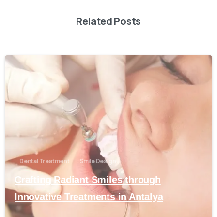
Related Posts
0
Dental Treatment
Smile Design
Crafting Radiant Smiles through
Innovative Treatments in Antalya