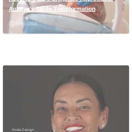
Antalya’s Smile Transformation
5 March 2025
0
Smile Design