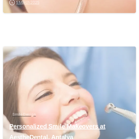
5 March 2025
0
Smile Design
Personalized Smile Makeovers at
AestheDental, Antalya