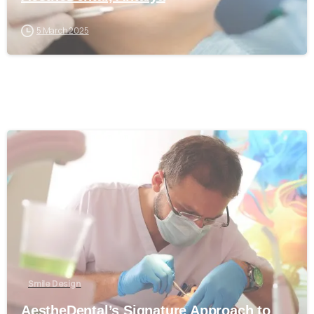
5 March 2025
0
Smile Design
AestheDental’s Signature Approach to