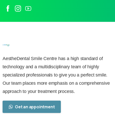
AestheDental Smile Centre has a high standard of
technology and a multidisciplinary team of highly
specialized professionals to give you a perfect smile.
Our team places more emphasis on a comprehensive
approach to your treatment process.
Get an appointment