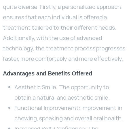
quite diverse. Firstly, a personalized approach
ensures that each individual is offered a
treatment tailored to their different needs.
Additionally, with the use of advanced
technology, the treatment process progresses
faster, more comfortably and more effectively.
Advantages and Benefits Offered
Aesthetic Smile: The opportunity to
obtain a natural and aesthetic smile.
Functional Improvement: Improvement in
chewing, speaking and overall oral health.
Increased Self-Confidence: The