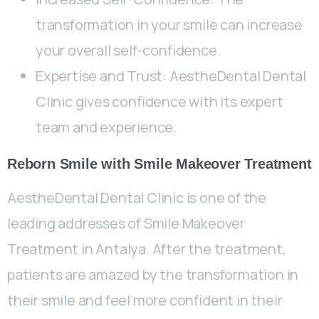
transformation in your smile can increase
your overall self-confidence.
Expertise and Trust: AestheDental Dental
Clinic gives confidence with its expert
team and experience.
Reborn Smile with Smile Makeover Treatment
AestheDental Dental Clinic is one of the
leading addresses of Smile Makeover
Treatment in Antalya. After the treatment,
patients are amazed by the transformation in
their smile and feel more confident in their