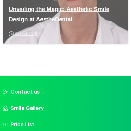
Unveiling the Magic: Aesthetic Smile
Design at AestheDental
5 March 2025
Contact us
Smile Gallery
Price List