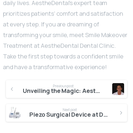
daily lives. AestheDental’s expert team
prioritizes patients’ comfort and satisfaction
at every step. If you are dreaming of
transforming your smile, meet Smile Makeover
Treatment at AestheDental Dental Clinic.
Take the first step towards a confident smile
and have a transformative experience!
Previous post
Unveiling the Magic: Aesthetic Smile Design at AestheDental
Next post
Piezo Surgical Device at Dental Clinic in Antalya