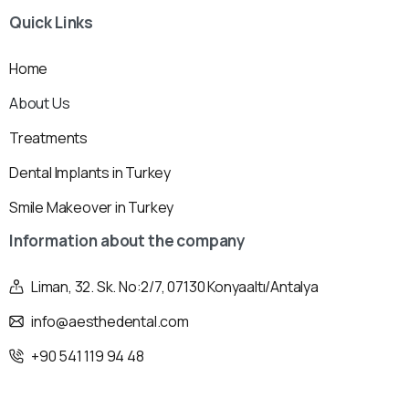
Quick
Links
Home
About Us
Treatments
Dental Implants in Turkey
Smile Makeover in Turkey
Information
about
the
company
Liman, 32. Sk. No:2/7, 07130 Konyaaltı/Antalya
info@aesthedental.com
+90 541 119 94 48