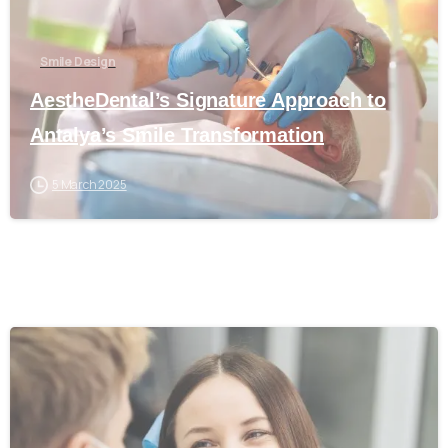
Smile Design
AestheDental’s Signature Approach to
Antalya’s Smile Transformation
5 March 2025
0