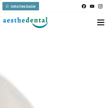
Get a Free Quote!
Embark
on
Your
Smile
Transformation
Journey
with
Aesthedental
Home
Smile Design
Embark on Your Smile Transformation
Journey with Aesthedental