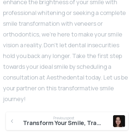
enhance the brightness of your smile with
professional whitening or seeking a complete
smile transformation with veneers or
orthodontics, we’re here to make your smile
vision a reality. Don’t let dental insecurities
hold you back any longer. Take the first step
towards your ideal smile by scheduling a
consultation at Aesthedental today. Let us be
your partner on this transformative smile
journey!
Previous post
Transform Your Smile, Transform Your Life with Aesthedental