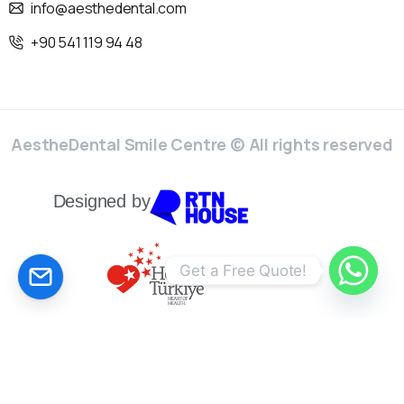
info@aesthedental.com
+90 541 119 94 48
AestheDental Smile Centre © All rights reserved
Designed by
CALCULATE YOUR PRİCE!
Get a Free Quote!
English