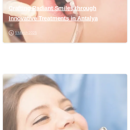
Crafting Radiant Smiles through
Innovative Treatments in Antalya
5 March 2025
0