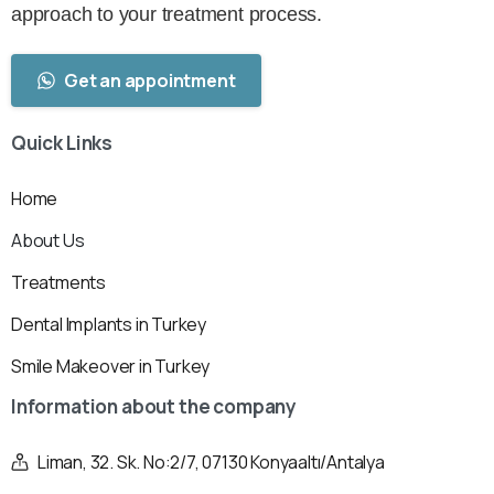
approach to your treatment process.
Get an appointment
Quick
Links
Home
About Us
Treatments
Dental Implants in Turkey
Smile Makeover in Turkey
Information
about
the
company
Liman, 32. Sk. No:2/7, 07130 Konyaaltı/Antalya