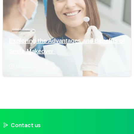
Smile Design
Exploring the Advantages and Benefits of
Smile Makeover
5 March 2025
Contact us