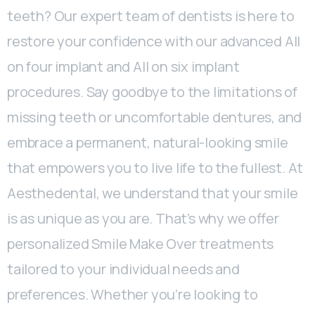
teeth? Our expert team of dentists is here to
restore your confidence with our advanced All
on four implant and All on six implant
procedures. Say goodbye to the limitations of
missing teeth or uncomfortable dentures, and
embrace a permanent, natural-looking smile
that empowers you to live life to the fullest. At
Aesthedental, we understand that your smile
is as unique as you are. That’s why we offer
personalized Smile Make Over treatments
tailored to your individual needs and
preferences. Whether you’re looking to