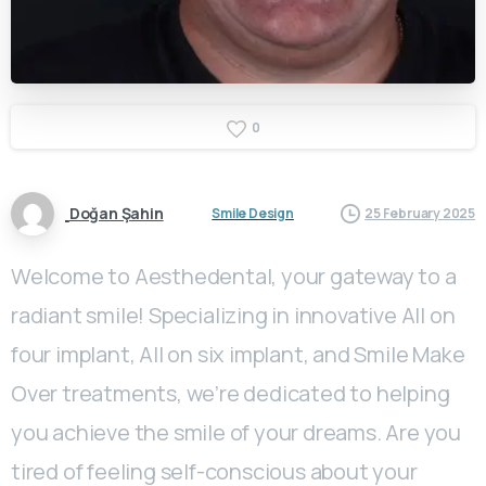
0
Doğan Şahin
Smile Design
25 February 2025
Welcome to Aesthedental, your gateway to a
radiant smile! Specializing in innovative All on
four implant, All on six implant, and Smile Make
Over treatments, we’re dedicated to helping
you achieve the smile of your dreams. Are you
tired of feeling self-conscious about your