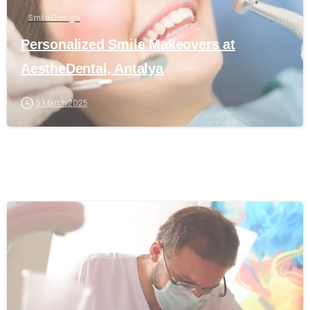
Smile Design
Personalized Smile Makeovers at
AestheDental, Antalya
5 March 2025
0