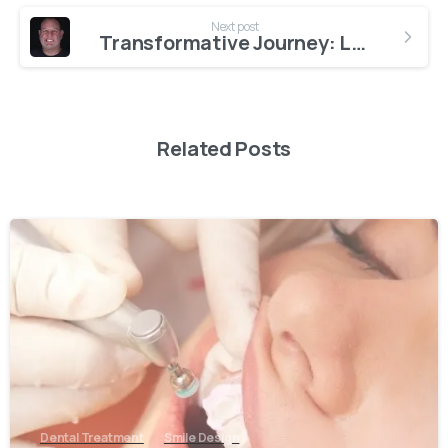
Next post
Transformative Journey: Leighton’s Smile Makeover Experience at AestheDental Dental Clinic
Related Posts
0
Dental Treatment
Smile Design