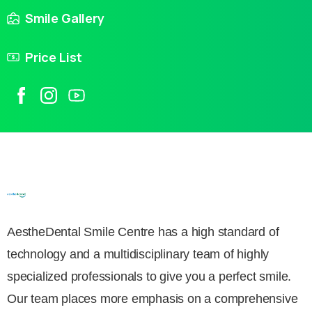
Smile Gallery
Price List
AestheDental Smile Centre has a high standard of
technology and a multidisciplinary team of highly
specialized professionals to give you a perfect smile.
Our team places more emphasis on a comprehensive